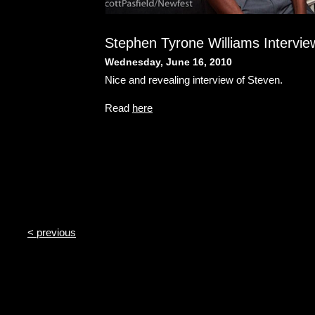
Stephen Tyrone Williams Intervie
Wednesday, June 16, 2010
Nice and revealing interview of Steven.
Read
here
< previous