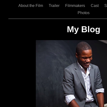
About the Film
Trailer
Filmmakers
Cast
S
Photos
My Blog