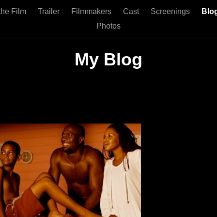
the Film
Trailer
Filmmakers
Cast
Screenings
Blo
Photos
My Blog