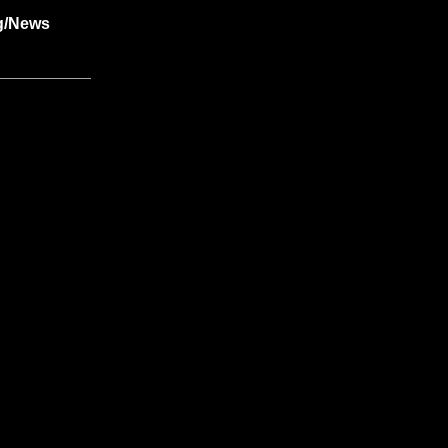
g/News