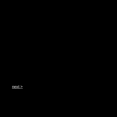
next >