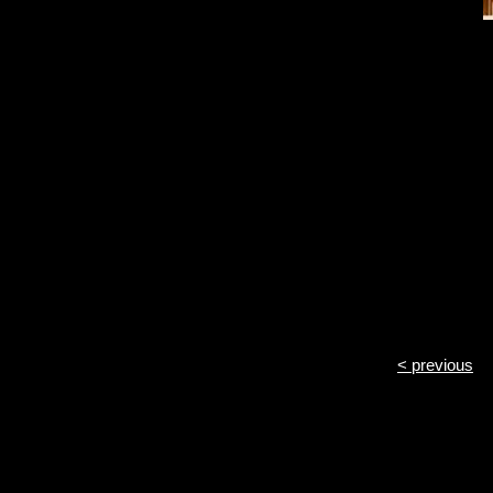
< previous