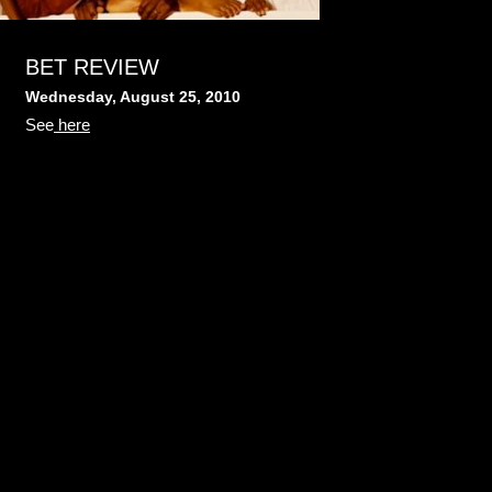
BET REVIEW
Wednesday, August 25, 2010
See
here