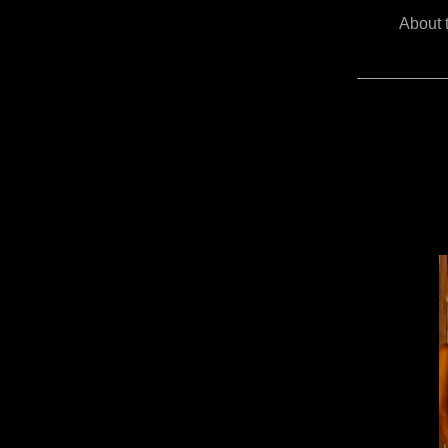
About 